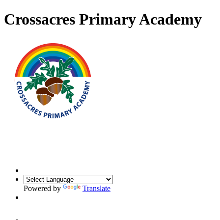
Crossacres Primary Academy
Powered by
Translate