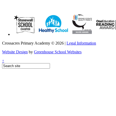
Crossacres Primary Academy © 2026 |
Legal Information
Website Design
by
Greenhouse School Websites
↑