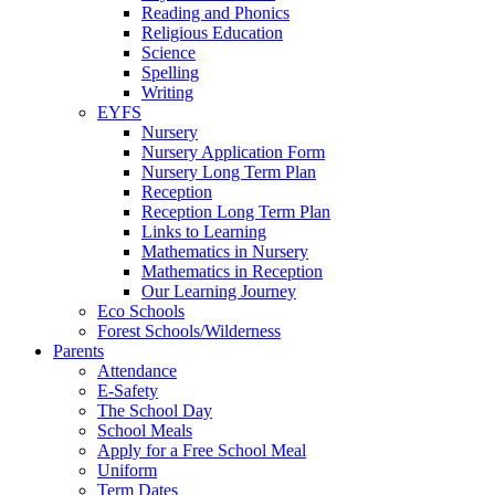
Reading and Phonics
Religious Education
Science
Spelling
Writing
EYFS
Nursery
Nursery Application Form
Nursery Long Term Plan
Reception
Reception Long Term Plan
Links to Learning
Mathematics in Nursery
Mathematics in Reception
Our Learning Journey
Eco Schools
Forest Schools/Wilderness
Parents
Attendance
E-Safety
The School Day
School Meals
Apply for a Free School Meal
Uniform
Term Dates