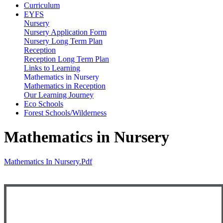
Curriculum
EYFS
Nursery
Nursery Application Form
Nursery Long Term Plan
Reception
Reception Long Term Plan
Links to Learning
Mathematics in Nursery
Mathematics in Reception
Our Learning Journey
Eco Schools
Forest Schools/Wilderness
Mathematics in Nursery
Mathematics In Nursery.pdf