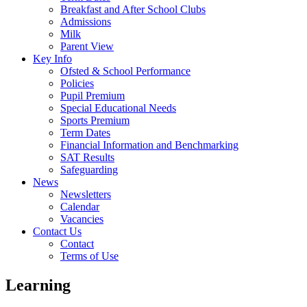
Breakfast and After School Clubs
Admissions
Milk
Parent View
Key Info
Ofsted & School Performance
Policies
Pupil Premium
Special Educational Needs
Sports Premium
Term Dates
Financial Information and Benchmarking
SAT Results
Safeguarding
News
Newsletters
Calendar
Vacancies
Contact Us
Contact
Terms of Use
Learning