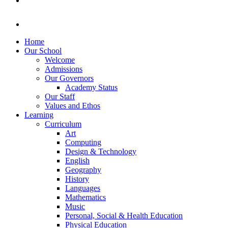
Home
Our School
Welcome
Admissions
Our Governors
Academy Status
Our Staff
Values and Ethos
Learning
Curriculum
Art
Computing
Design & Technology
English
Geography
History
Languages
Mathematics
Music
Personal, Social & Health Education
Physical Education