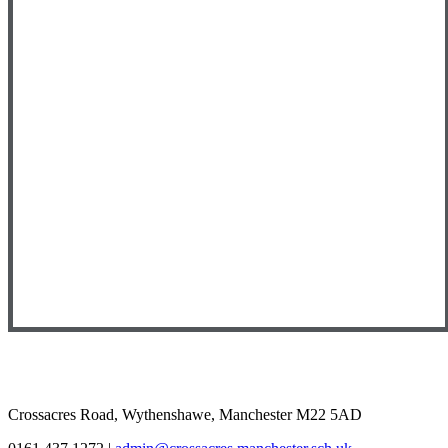
Crossacres Road, Wythenshawe, Manchester M22 5AD