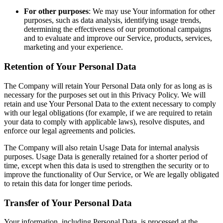
For other purposes
: We may use Your information for other
purposes, such as data analysis, identifying usage trends,
determining the effectiveness of our promotional campaigns
and to evaluate and improve our Service, products, services,
marketing and your experience.
Retention of Your Personal Data
The Company will retain Your Personal Data only for as long as is
necessary for the purposes set out in this Privacy Policy. We will
retain and use Your Personal Data to the extent necessary to comply
with our legal obligations (for example, if we are required to retain
your data to comply with applicable laws), resolve disputes, and
enforce our legal agreements and policies.
The Company will also retain Usage Data for internal analysis
purposes. Usage Data is generally retained for a shorter period of
time, except when this data is used to strengthen the security or to
improve the functionality of Our Service, or We are legally obligated
to retain this data for longer time periods.
Transfer of Your Personal Data
Your information, including Personal Data, is processed at the