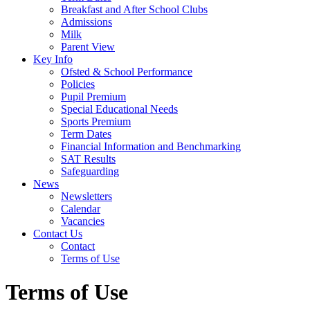
Breakfast and After School Clubs
Admissions
Milk
Parent View
Key Info
Ofsted & School Performance
Policies
Pupil Premium
Special Educational Needs
Sports Premium
Term Dates
Financial Information and Benchmarking
SAT Results
Safeguarding
News
Newsletters
Calendar
Vacancies
Contact Us
Contact
Terms of Use
Terms of Use