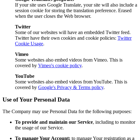
If your site uses Google Translate, your site will also include a
session cookie for storing the translation preference. Erased
when the user closes the Web browser.
Twitter
Some of our websites will have an embedded Twitter feed.
Twitter have their own cookies and cookie policies:
Twitter
Cookie Usage
.
Vimeo
Some websites also embed videos from Vimeo. This is
covered by
Vimeo's cookie policy
.
YouTube
Some websites also embed videos from YouTube. This is
covered by
Google's Privacy & Terms policy
.
Use of Your Personal Data
The Company may use Personal Data for the following purposes:
To provide and maintain our Service
, including to monitor
the usage of our Service.
To manage Your Account:
to manage Your registration as a