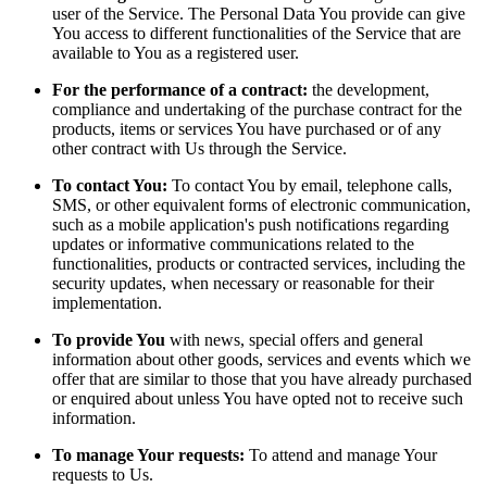
user of the Service. The Personal Data You provide can give
You access to different functionalities of the Service that are
available to You as a registered user.
For the performance of a contract:
the development,
compliance and undertaking of the purchase contract for the
products, items or services You have purchased or of any
other contract with Us through the Service.
To contact You:
To contact You by email, telephone calls,
SMS, or other equivalent forms of electronic communication,
such as a mobile application's push notifications regarding
updates or informative communications related to the
functionalities, products or contracted services, including the
security updates, when necessary or reasonable for their
implementation.
To provide You
with news, special offers and general
information about other goods, services and events which we
offer that are similar to those that you have already purchased
or enquired about unless You have opted not to receive such
information.
To manage Your requests:
To attend and manage Your
requests to Us.