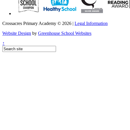
Crossacres Primary Academy © 2026 |
Legal Information
Website Design
by
Greenhouse School Websites
↑