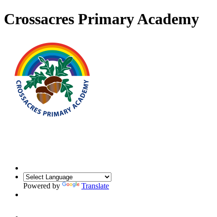
Crossacres Primary Academy
Powered by
Translate