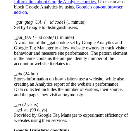
Information about Google Analytics cookies.
Users can also
block Google Analytics by using
Google's opt-out browser
add-on
.
_gat_gtag_UA_[+ id code]
(1 minute)
Set by Google to distinguish users.
_gat_UA-[+ id code]
(1 minute)
A variation of the _gat cookie set by Google Analytics and
Google Tag Manager to allow website owners to track visitor
behaviour and measure site performance. The pattern element
in the name contains the unique identity number of the
account or website it relates to.
_gid
(24 hrs)
Stores information on how visitors use a website, while also
creating an Analytics report of the website's performance.
Data collected includes the number of visitors, their source,
and the pages they visit anonymously.
_ga
(2 years)
_gcl_au (90 days)
Provided by Google Tag Manager to experiment efficiency of
websites using their services.
Google Translate:
googtrans