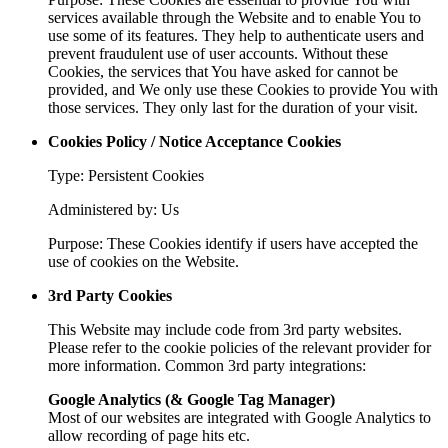
services available through the Website and to enable You to
use some of its features. They help to authenticate users and
prevent fraudulent use of user accounts. Without these
Cookies, the services that You have asked for cannot be
provided, and We only use these Cookies to provide You with
those services. They only last for the duration of your visit.
Cookies Policy / Notice Acceptance Cookies
Type: Persistent Cookies
Administered by: Us
Purpose: These Cookies identify if users have accepted the
use of cookies on the Website.
3rd Party Cookies
This Website may include code from 3rd party websites.
Please refer to the cookie policies of the relevant provider for
more information. Common 3rd party integrations:
Google Analytics (& Google Tag Manager)
Most of our websites are integrated with Google Analytics to
allow recording of page hits etc.