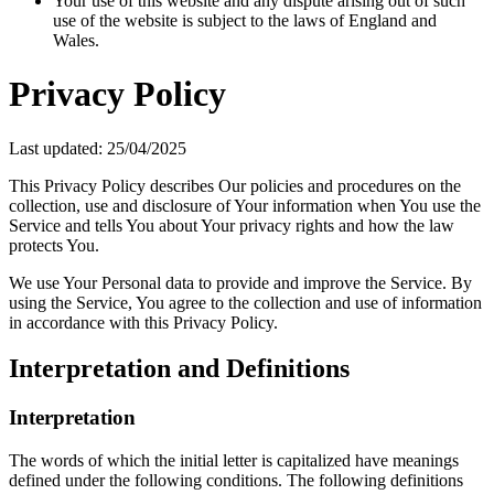
Your use of this website and any dispute arising out of such
use of the website is subject to the laws of England and
Wales.
Privacy Policy
Last updated: 25/04/2025
This Privacy Policy describes Our policies and procedures on the
collection, use and disclosure of Your information when You use the
Service and tells You about Your privacy rights and how the law
protects You.
We use Your Personal data to provide and improve the Service. By
using the Service, You agree to the collection and use of information
in accordance with this Privacy Policy.
Interpretation and Definitions
Interpretation
The words of which the initial letter is capitalized have meanings
defined under the following conditions. The following definitions