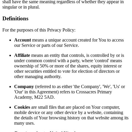
shall have the same meaning regardless of whether they appear in
singular or in plural.
Definitions
For the purposes of this Privacy Policy:
Account
means a unique account created for You to access
our Service or parts of our Service.
Affiliate
means an entity that controls, is controlled by or is
under common control with a party, where 'control' means
ownership of 50% or more of the shares, equity interest or
other securities entitled to vote for election of directors or
other managing authority.
Company
(referred to as either 'the Company', 'We', 'Us' or
'Our' in this Agreement) refers to Crossacres Primary
Academy, M22 5AD.
Cookies
are small files that are placed on Your computer,
mobile device or any other device by a website, containing
the details of Your browsing history on that website among its
many uses.