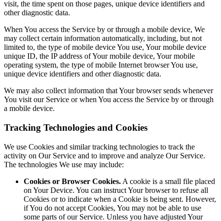
visit, the time spent on those pages, unique device identifiers and
other diagnostic data.
When You access the Service by or through a mobile device, We
may collect certain information automatically, including, but not
limited to, the type of mobile device You use, Your mobile device
unique ID, the IP address of Your mobile device, Your mobile
operating system, the type of mobile Internet browser You use,
unique device identifiers and other diagnostic data.
We may also collect information that Your browser sends whenever
You visit our Service or when You access the Service by or through
a mobile device.
Tracking Technologies and Cookies
We use Cookies and similar tracking technologies to track the
activity on Our Service and to improve and analyze Our Service.
The technologies We use may include:
Cookies or Browser Cookies.
A cookie is a small file placed
on Your Device. You can instruct Your browser to refuse all
Cookies or to indicate when a Cookie is being sent. However,
if You do not accept Cookies, You may not be able to use
some parts of our Service. Unless you have adjusted Your