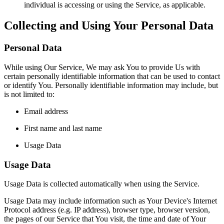
individual is accessing or using the Service, as applicable.
Collecting and Using Your Personal Data
Personal Data
While using Our Service, We may ask You to provide Us with
certain personally identifiable information that can be used to contact
or identify You. Personally identifiable information may include, but
is not limited to:
Email address
First name and last name
Usage Data
Usage Data
Usage Data is collected automatically when using the Service.
Usage Data may include information such as Your Device's Internet
Protocol address (e.g. IP address), browser type, browser version,
the pages of our Service that You visit, the time and date of Your