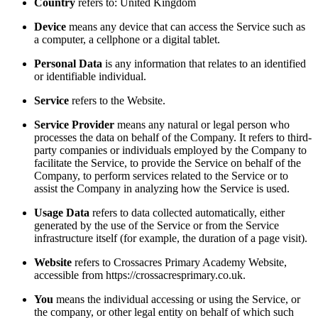
Country
refers to: United Kingdom
Device
means any device that can access the Service such as
a computer, a cellphone or a digital tablet.
Personal Data
is any information that relates to an identified
or identifiable individual.
Service
refers to the Website.
Service Provider
means any natural or legal person who
processes the data on behalf of the Company. It refers to third-
party companies or individuals employed by the Company to
facilitate the Service, to provide the Service on behalf of the
Company, to perform services related to the Service or to
assist the Company in analyzing how the Service is used.
Usage Data
refers to data collected automatically, either
generated by the use of the Service or from the Service
infrastructure itself (for example, the duration of a page visit).
Website
refers to Crossacres Primary Academy Website,
accessible from https://crossacresprimary.co.uk.
You
means the individual accessing or using the Service, or
the company, or other legal entity on behalf of which such