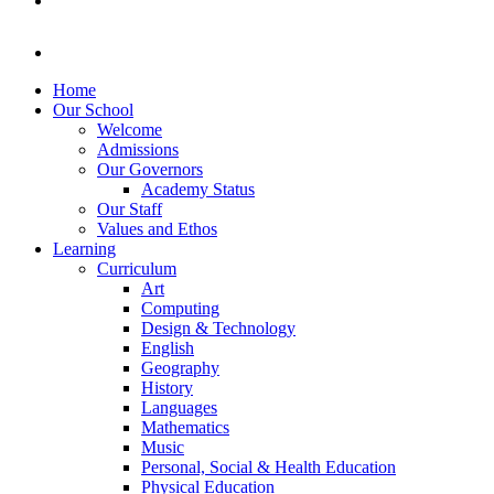
Home
Our School
Welcome
Admissions
Our Governors
Academy Status
Our Staff
Values and Ethos
Learning
Curriculum
Art
Computing
Design & Technology
English
Geography
History
Languages
Mathematics
Music
Personal, Social & Health Education
Physical Education