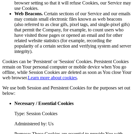
browser setting so that it will refuse Cookies, our Service may
use Cookies.
Web Beacons.
Certain sections of our Service and our emails
may contain small electronic files known as web beacons
(also referred to as clear gifs, pixel tags, and single-pixel gifs)
that permit the Company, for example, to count users who
have visited those pages or opened an email and for other
related website statistics (for example, recording the
popularity of a certain section and verifying system and server
integrity).
Cookies can be 'Persistent' or 'Session' Cookies. Persistent Cookies
remain on Your personal computer or mobile device when You go
offline, while Session Cookies are deleted as soon as You close Your
web browser.
Learn more about cookies
.
We use both Session and Persistent Cookies for the purposes set out
below:
Necessary / Essential Cookies
Type: Session Cookies
Administered by: Us
Purpose: These Cookies are essential to provide You with