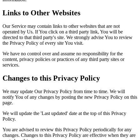
Links to Other Websites
Our Service may contain links to other websites that are not
operated by Us. If You click on a third party link, You will be
directed to that third party's site. We strongly advise You to review
the Privacy Policy of every site You visit.
We have no control over and assume no responsibility for the
content, privacy policies or practices of any third party sites or
services.
Changes to this Privacy Policy
We may update Our Privacy Policy from time to time. We will
notify You of any changes by posting the new Privacy Policy on this
page.
We will update the 'Last updated' date at the top of this Privacy
Policy.
You are advised to review this Privacy Policy periodically for any
changes. Changes to this Privacy Policy are effective when they are