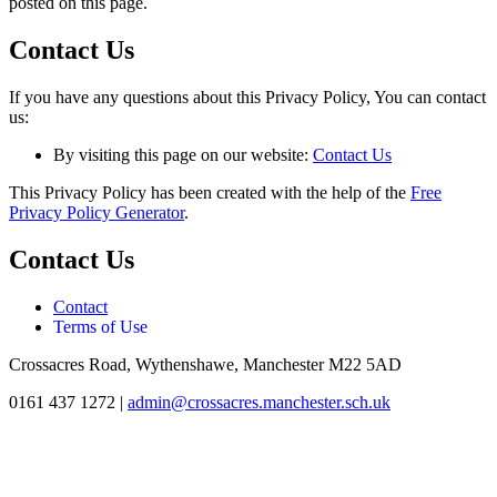
posted on this page.
Contact Us
If you have any questions about this Privacy Policy, You can contact
us:
By visiting this page on our website:
Contact Us
This Privacy Policy has been created with the help of the
Free
Privacy Policy Generator
.
Contact Us
Contact
Terms of Use
Crossacres Road, Wythenshawe, Manchester M22 5AD
0161 437 1272
|
admin@crossacres.manchester.sch.uk