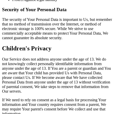
Security of Your Personal Data
The security of Your Personal Data is important to Us, but remember
that no method of transmission over the Internet, or method of
electronic storage is 100% secure. While We strive to use
commercially acceptable means to protect Your Personal Data, We
cannot guarantee its absolute security.
Children's Privacy
Our Service does not address anyone under the age of 13. We do
not knowingly collect personally identifiable information from
anyone under the age of 13. If You are a parent or guardian and You
are aware that Your child has provided Us with Personal Data,
please contact Us. If We become aware that We have collected
Personal Data from anyone under the age of 13 without verification
of parental consent, We take steps to remove that information from
Our servers.
If We need to rely on consent as a legal basis for processing Your
information and Your country requires consent from a parent, We
may require Your parent's consent before We collect and use that
information.