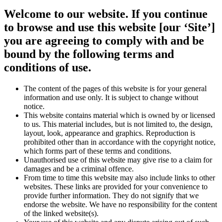
Welcome to our website. If you continue
to browse and use this website [our ‘Site’]
you are agreeing to comply with and be
bound by the following terms and
conditions of use.
The content of the pages of this website is for your general
information and use only. It is subject to change without
notice.
This website contains material which is owned by or licensed
to us. This material includes, but is not limited to, the design,
layout, look, appearance and graphics. Reproduction is
prohibited other than in accordance with the copyright notice,
which forms part of these terms and conditions.
Unauthorised use of this website may give rise to a claim for
damages and be a criminal offence.
From time to time this website may also include links to other
websites. These links are provided for your convenience to
provide further information. They do not signify that we
endorse the website. We have no responsibility for the content
of the linked website(s).