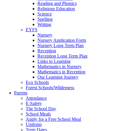
Reading and Phonics
Religious Education
Science
Spelling
Writing
EYFS
Nursery
Nursery Application Form
Nursery Long Term Plan
Reception
Reception Long Term Plan
Links to Learning
Mathematics in Nursery
Mathematics in Reception
Our Learning Journey
Eco Schools
Forest Schools/Wilderness
Parents
Attendance
E-Safety
The School Day
School Meals
Apply for a Free School Meal
Uniform
Term Dates