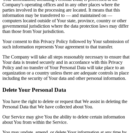
Company's operating offices and in any other places where the
parties involved in the processing are located. It means that this
information may be transferred to — and maintained on —
computers located outside of Your state, province, country or other
governmental jurisdiction where the data protection laws may differ
than those from Your jurisdiction.
Your consent to this Privacy Policy followed by Your submission of
such information represents Your agreement to that transfer.
The Company will take all steps reasonably necessary to ensure that
Your data is treated securely and in accordance with this Privacy
Policy and no transfer of Your Personal Data will take place to an
organization or a country unless there are adequate controls in place
including the security of Your data and other personal information.
Delete Your Personal Data
You have the right to delete or request that We assist in deleting the
Personal Data that We have collected about You.
Our Service may give You the ability to delete certain information
about You from within the Service.
You may update, amend, or delete Your information at any time by