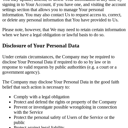
signing in to Your Account, if you have one, and visiting the account
settings section that allows you to manage Your personal
information. You may also contact Us to request access to, correct,
or delete any personal information that You have provided to Us.
Please note, however, that We may need to retain certain information
when we have a legal obligation or lawful basis to do so.
Disclosure of Your Personal Data
Under certain circumstances, the Company may be required to
disclose Your Personal Data if required to do so by law or in
response to valid requests by public authorities (e.g. a court or a
government agency).
The Company may disclose Your Personal Data in the good faith
belief that such action is necessary to:
Comply with a legal obligation
Protect and defend the rights or property of the Company
Prevent or investigate possible wrongdoing in connection
with the Service
Protect the personal safety of Users of the Service or the
public
Protect against legal liability