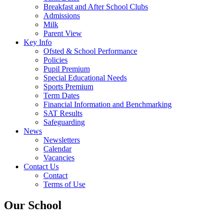
Breakfast and After School Clubs
Admissions
Milk
Parent View
Key Info
Ofsted & School Performance
Policies
Pupil Premium
Special Educational Needs
Sports Premium
Term Dates
Financial Information and Benchmarking
SAT Results
Safeguarding
News
Newsletters
Calendar
Vacancies
Contact Us
Contact
Terms of Use
Our School