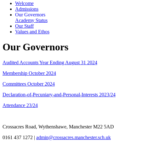
Welcome
Admissions
Our Governors
Academy Status
Our Staff
Values and Ethos
Our Governors
Audited Accounts Year Ending August 31 2024
Membership October 2024
Committees October 2024
Declaration-of-Pecuniary-and-Personal-Interests 2023/24
Attendance 23/24
Crossacres Road, Wythenshawe, Manchester M22 5AD
0161 437 1272
|
admin@crossacres.manchester.sch.uk