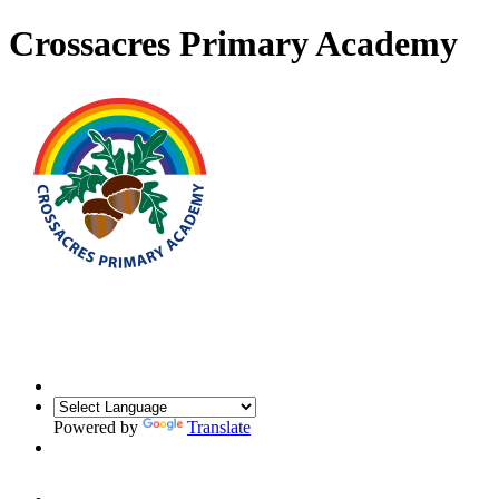
Crossacres Primary Academy
Powered by
Translate