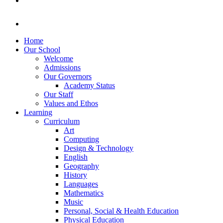
Home
Our School
Welcome
Admissions
Our Governors
Academy Status
Our Staff
Values and Ethos
Learning
Curriculum
Art
Computing
Design & Technology
English
Geography
History
Languages
Mathematics
Music
Personal, Social & Health Education
Physical Education