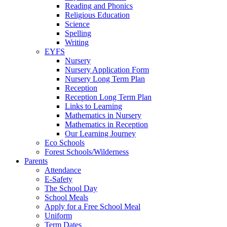
Reading and Phonics
Religious Education
Science
Spelling
Writing
EYFS
Nursery
Nursery Application Form
Nursery Long Term Plan
Reception
Reception Long Term Plan
Links to Learning
Mathematics in Nursery
Mathematics in Reception
Our Learning Journey
Eco Schools
Forest Schools/Wilderness
Parents
Attendance
E-Safety
The School Day
School Meals
Apply for a Free School Meal
Uniform
Term Dates