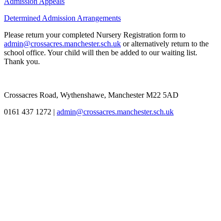
Admission Appeals
Determined Admission Arrangements
Please return your completed Nursery Registration form to
admin@crossacres.manchester.sch.uk
or alternatively return to the
school office. Your child will then be added to our waiting list.
Thank you.
Crossacres Road, Wythenshawe, Manchester M22 5AD
0161 437 1272
|
admin@crossacres.manchester.sch.uk