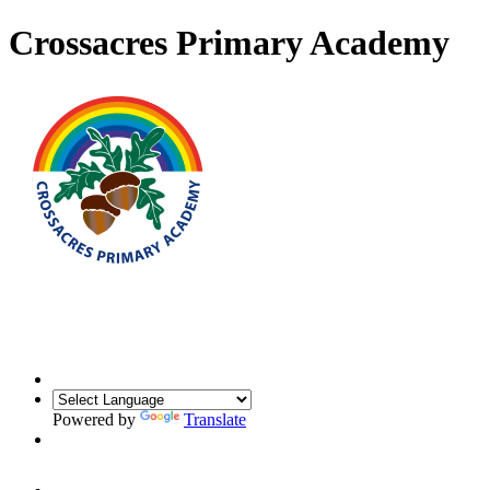
Crossacres Primary Academy
Powered by
Translate