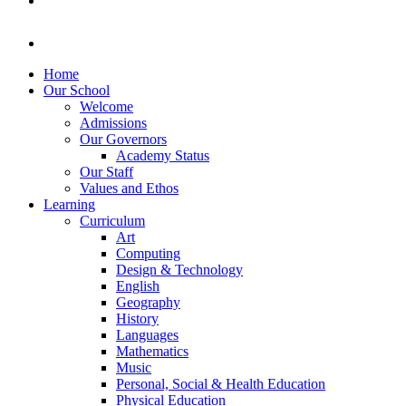
Home
Our School
Welcome
Admissions
Our Governors
Academy Status
Our Staff
Values and Ethos
Learning
Curriculum
Art
Computing
Design & Technology
English
Geography
History
Languages
Mathematics
Music
Personal, Social & Health Education
Physical Education