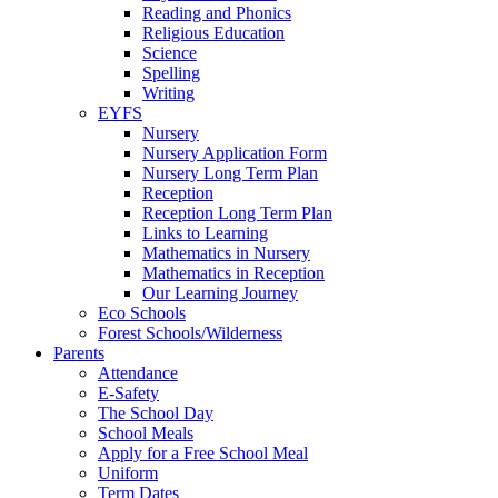
Reading and Phonics
Religious Education
Science
Spelling
Writing
EYFS
Nursery
Nursery Application Form
Nursery Long Term Plan
Reception
Reception Long Term Plan
Links to Learning
Mathematics in Nursery
Mathematics in Reception
Our Learning Journey
Eco Schools
Forest Schools/Wilderness
Parents
Attendance
E-Safety
The School Day
School Meals
Apply for a Free School Meal
Uniform
Term Dates