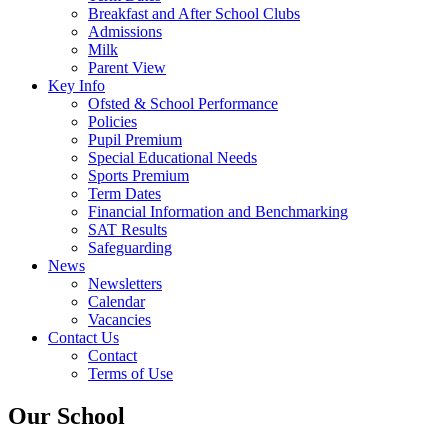
Breakfast and After School Clubs
Admissions
Milk
Parent View
Key Info
Ofsted & School Performance
Policies
Pupil Premium
Special Educational Needs
Sports Premium
Term Dates
Financial Information and Benchmarking
SAT Results
Safeguarding
News
Newsletters
Calendar
Vacancies
Contact Us
Contact
Terms of Use
Our School