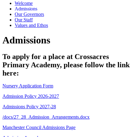
Welcome
Admissions
Our Governors
Our Staff
Values and Ethos
Admissions
To apply for a place at Crossacres
Primary Academy, please follow the link
here:
Nursery Application Form
Admission Policy 2026-2027
Admissions Policy 2027-28
/docs/27_28_Admission_Arrangements.docx
Manchester Council Admissions Page