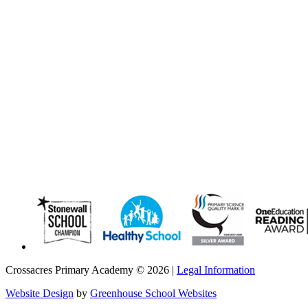
Crossacres Primary Academy © 2026 |
Legal Information
Website Design
by
Greenhouse School Websites