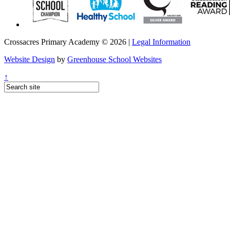
Crossacres Primary Academy © 2026 |
Legal Information
Website Design
by
Greenhouse School Websites
↑