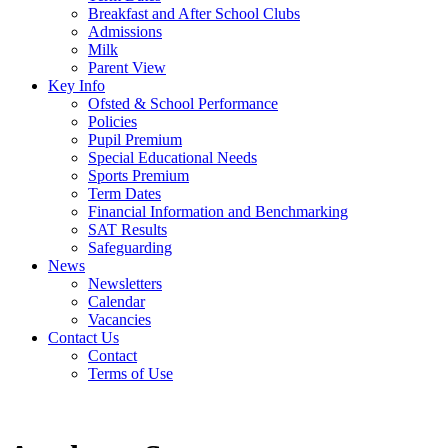
Breakfast and After School Clubs
Admissions
Milk
Parent View
Key Info
Ofsted & School Performance
Policies
Pupil Premium
Special Educational Needs
Sports Premium
Term Dates
Financial Information and Benchmarking
SAT Results
Safeguarding
News
Newsletters
Calendar
Vacancies
Contact Us
Contact
Terms of Use