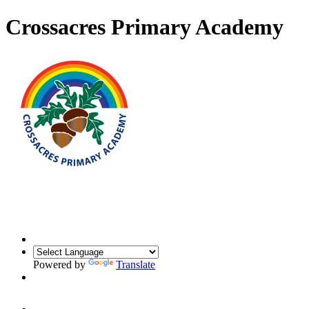
Crossacres Primary Academy
Powered by
Translate