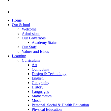
Home
Our School
Welcome
Admissions
Our Governors
Academy Status
Our Staff
Values and Ethos
Learning
Curriculum
Art
Computing
Design & Technology
English
Geography
History
Languages
Mathematics
Music
Personal, Social & Health Education
Physical Education