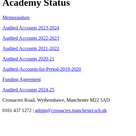
Academy Status
Memorandum
Audited Accounts 2023-2024
Audited Accounts 2022-2023
Audited Accounts 2021-2022
Audited Accounts 2020-21
Audited-Accounts-for-Period-2019-2020
Funding Agreement
Audited Accounts 2024-25
Crossacres Road, Wythenshawe, Manchester M22 5AD
0161 437 1272
|
admin@crossacres.manchester.sch.uk