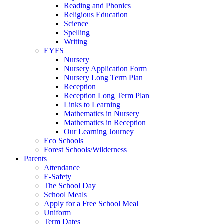
Reading and Phonics
Religious Education
Science
Spelling
Writing
EYFS
Nursery
Nursery Application Form
Nursery Long Term Plan
Reception
Reception Long Term Plan
Links to Learning
Mathematics in Nursery
Mathematics in Reception
Our Learning Journey
Eco Schools
Forest Schools/Wilderness
Parents
Attendance
E-Safety
The School Day
School Meals
Apply for a Free School Meal
Uniform
Term Dates