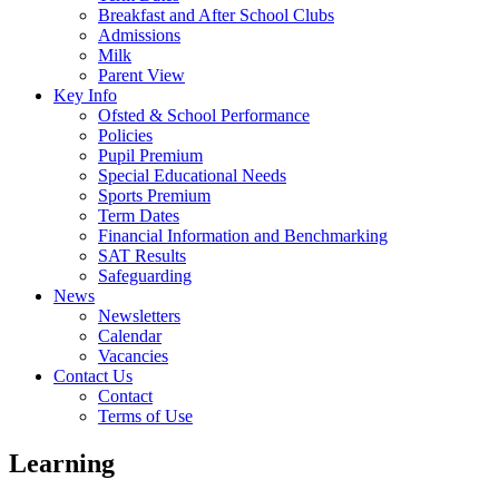
Breakfast and After School Clubs
Admissions
Milk
Parent View
Key Info
Ofsted & School Performance
Policies
Pupil Premium
Special Educational Needs
Sports Premium
Term Dates
Financial Information and Benchmarking
SAT Results
Safeguarding
News
Newsletters
Calendar
Vacancies
Contact Us
Contact
Terms of Use
Learning