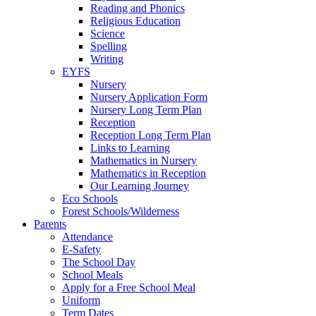
Reading and Phonics
Religious Education
Science
Spelling
Writing
EYFS
Nursery
Nursery Application Form
Nursery Long Term Plan
Reception
Reception Long Term Plan
Links to Learning
Mathematics in Nursery
Mathematics in Reception
Our Learning Journey
Eco Schools
Forest Schools/Wilderness
Parents
Attendance
E-Safety
The School Day
School Meals
Apply for a Free School Meal
Uniform
Term Dates