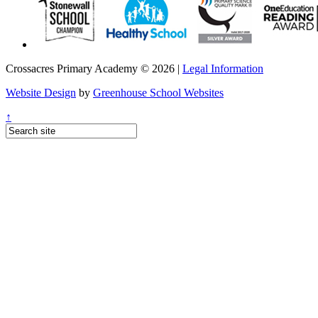
Crossacres Primary Academy © 2026 |
Legal Information
Website Design
by
Greenhouse School Websites
↑