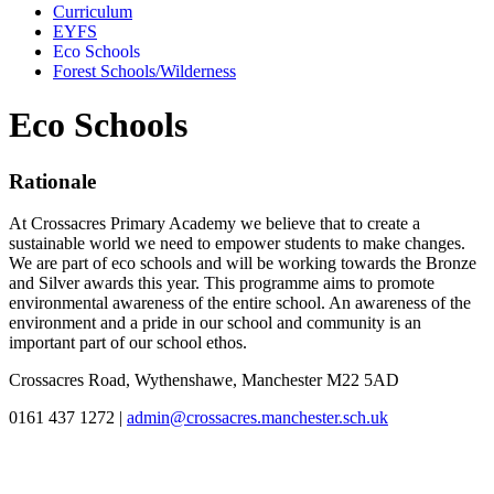
Curriculum
EYFS
Eco Schools
Forest Schools/Wilderness
Eco Schools
Rationale
At Crossacres Primary Academy we believe that to create a
sustainable world we need to empower students to make changes.
We are part of eco schools and will be working towards the Bronze
and Silver awards this year. This programme aims to promote
environmental awareness of the entire school. An awareness of the
environment and a pride in our school and community is an
important part of our school ethos.
Crossacres Road, Wythenshawe, Manchester M22 5AD
0161 437 1272
|
admin@crossacres.manchester.sch.uk