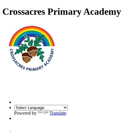
Crossacres Primary Academy
Powered by
Translate