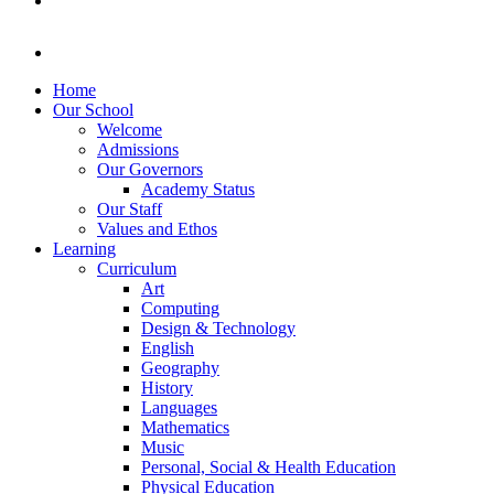
Home
Our School
Welcome
Admissions
Our Governors
Academy Status
Our Staff
Values and Ethos
Learning
Curriculum
Art
Computing
Design & Technology
English
Geography
History
Languages
Mathematics
Music
Personal, Social & Health Education
Physical Education