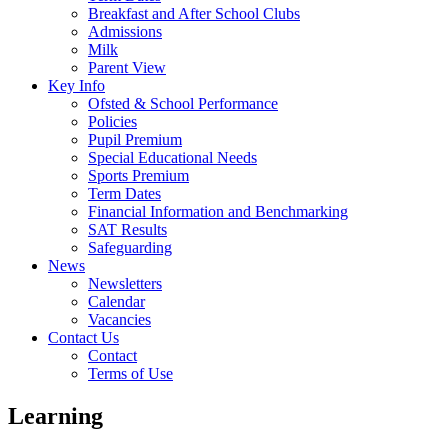
Breakfast and After School Clubs
Admissions
Milk
Parent View
Key Info
Ofsted & School Performance
Policies
Pupil Premium
Special Educational Needs
Sports Premium
Term Dates
Financial Information and Benchmarking
SAT Results
Safeguarding
News
Newsletters
Calendar
Vacancies
Contact Us
Contact
Terms of Use
Learning