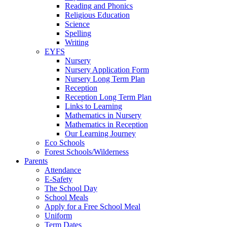
Reading and Phonics
Religious Education
Science
Spelling
Writing
EYFS
Nursery
Nursery Application Form
Nursery Long Term Plan
Reception
Reception Long Term Plan
Links to Learning
Mathematics in Nursery
Mathematics in Reception
Our Learning Journey
Eco Schools
Forest Schools/Wilderness
Parents
Attendance
E-Safety
The School Day
School Meals
Apply for a Free School Meal
Uniform
Term Dates