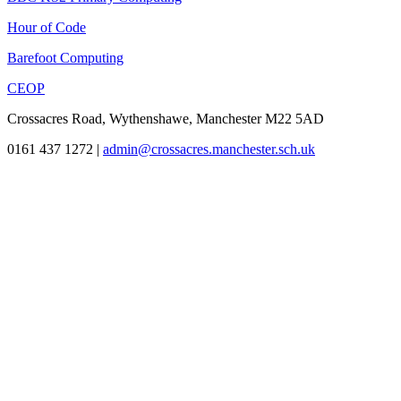
Hour of Code
Barefoot Computing
CEOP
Crossacres Road, Wythenshawe, Manchester M22 5AD
0161 437 1272
|
admin@crossacres.manchester.sch.uk