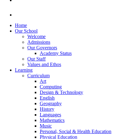
Home
Our School
Welcome
Admissions
Our Governors
Academy Status
Our Staff
Values and Ethos
Learning
Curriculum
Art
Computing
Design & Technology
English
Geography
History
Languages
Mathematics
Music
Personal, Social & Health Education
Physical Education