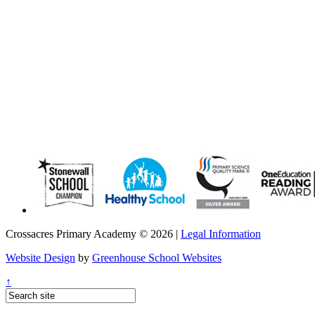
Crossacres Primary Academy © 2026 |
Legal Information
Website Design
by
Greenhouse School Websites
↑