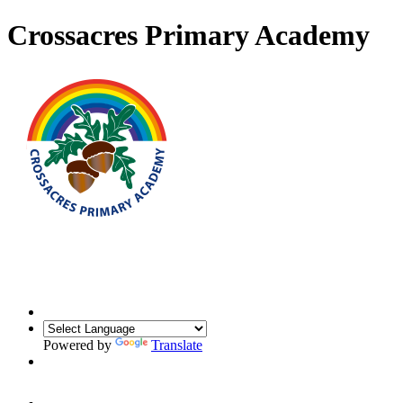
Crossacres Primary Academy
Powered by
Translate