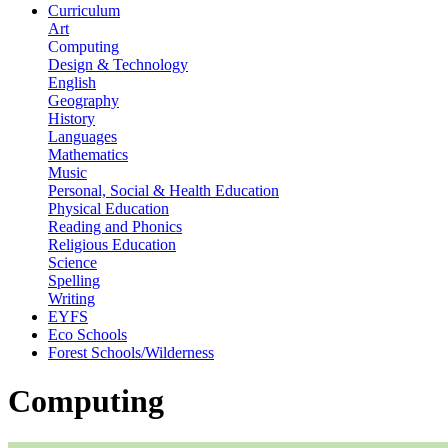
Curriculum
Art
Computing
Design & Technology
English
Geography
History
Languages
Mathematics
Music
Personal, Social & Health Education
Physical Education
Reading and Phonics
Religious Education
Science
Spelling
Writing
EYFS
Eco Schools
Forest Schools/Wilderness
Computing