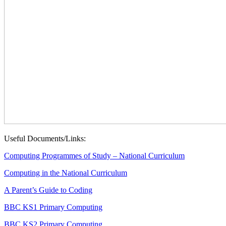
Useful Documents/Links:
Computing Programmes of Study – National Curriculum
Computing in the National Curriculum
A Parent’s Guide to Coding
BBC KS1 Primary Computing
BBC KS2 Primary Computing